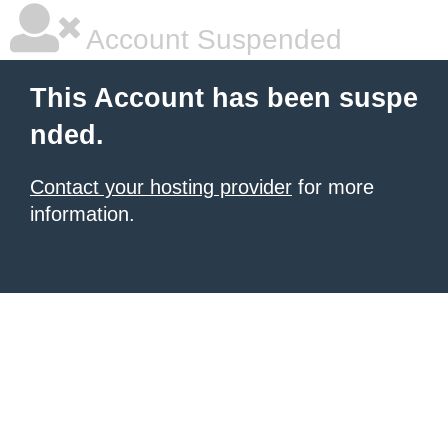
Account Suspended
This Account has been suspe
nded.
Contact your hosting provider
for more
information.